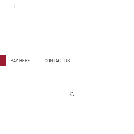
5 78 95
|
caleyabogados@gmail.com
PAY HERE
CONTACT US