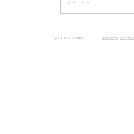
© CALEY ABOGADOS
Aviso legal
Política 