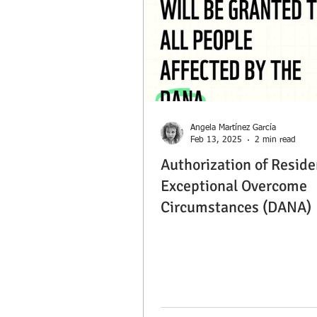
Ángela Martínez García
Feb 13, 2025
2 min read
Authorization of Reside
Exceptional Overcome
Circumstances (DANA)