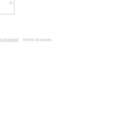
de privacidad
Política de cookies