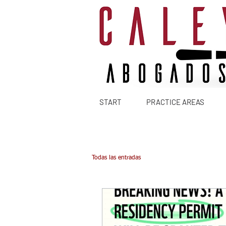
START
PRACTICE AREAS
Todas las entradas