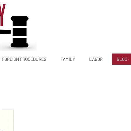
Tlf:
644 6
FOREIGN PROCEDURES
FAMILY
LABOR
BLOG