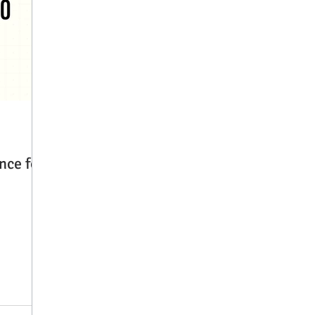
nce for